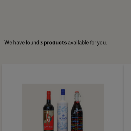
We have found
3 products
available for you.