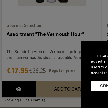
Gourmet Selection
Assortment "The Vermouth Hour"
The Surtido La Hora del Vermú brings together two
This stor
premium vermouths ideal for aperitifs: Vermouth...
advertisi
used to o
€17.95
€26.25
Regular price
accept th
CO
ADD TO CART
Showing 1-3 of 3 item(s)