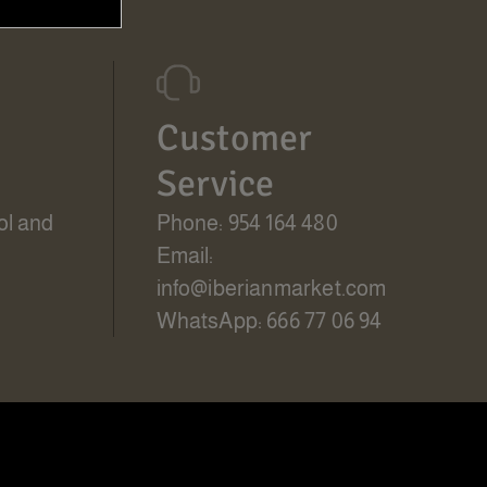
Customer
Service
ol and
Phone: 954 164 480
Email:
info@iberianmarket.com
WhatsApp: 666 77 06 94