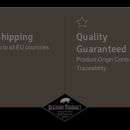
hipping
Quality
Guaranteed
 to all EU countries.
Product Origin Contr
Traceability.