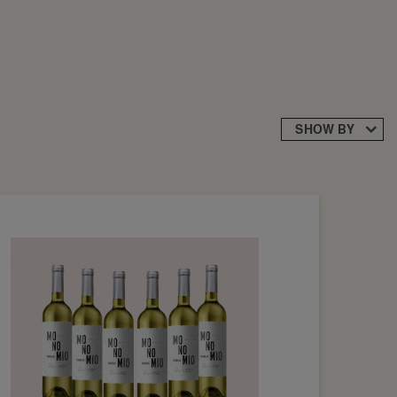
SHOW BY