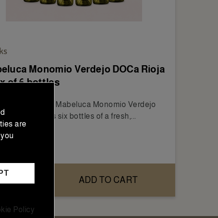
ks
eluca Monomio Verdejo DOCa Rioja
x of 6 bottles
Box of 6 Bottles Mabeluca Monomio Verdejo
nd
Rioja includes six bottles of a fresh,...
ties are
 you
6.00
PT
ADD TO CART
kie Policy