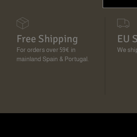
Free Shipping
EU S
For orders over 59€ in
We ship
mainland Spain & Portugal.