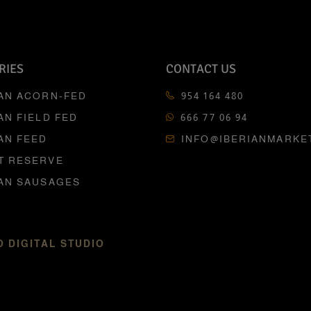
RIES
CONTACT US
IAN ACORN-FED
954 164 480
AN FIELD FED
666 77 06 94
AN FEED
INFO@IBERIANMARKE
T RESERVE
IAN SAUSAGES
 DIGITAL STUDIO