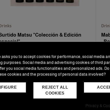
Drinks
Drin
Surtido Matsu "Colección & Edición
Mab
especial"
- Bo
The 
e asks you to accept cookies for performance, social media a
DOCa 
ng purposes. Social media and advertising cookies of third par
ffer you social media functionalities and personalized ads. Do
€80.00
€4
€88.55
Regular price
ese cookies and the processing of personal data involved?
NFIGURE
REJECT ALL
ACCE
ADD TO CART
COOKIES
Privacy & Coo