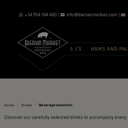
+34 954 164 480
info@iberianmarket.com
5 J'S
HAMS AND PAL
>
>
Home
Drinks
Beverage selection
Discover our carefully selected drinks to accompany every 