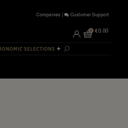
Companies
Customer Support
€0.00
0
RONOMIC SELECTIONS