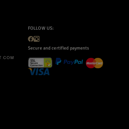
FOLLOW US:
Secure and certified payments
T.COM