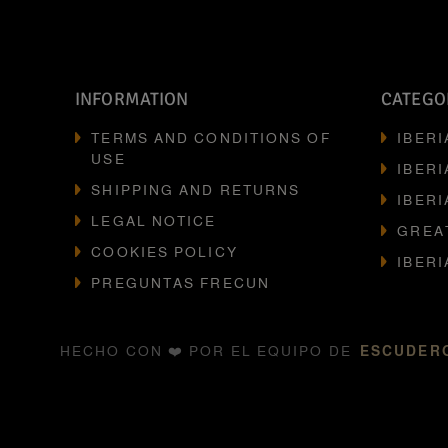
INFORMATION
CATEGO
TERMS AND CONDITIONS OF
IBER
USE
IBERI
SHIPPING AND RETURNS
IBERI
LEGAL NOTICE
GREA
COOKIES POLICY
IBER
PREGUNTAS FRECUN
HECHO CON ❤️ POR EL EQUIPO DE
ESCUDERO