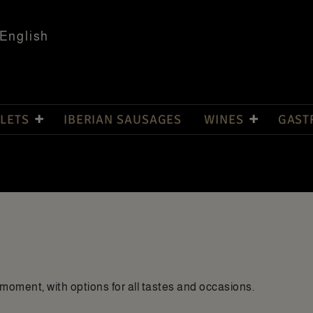
English
LETS
IBERIAN SAUSAGES
WINES
GAST
moment, with options for all tastes and occasions.