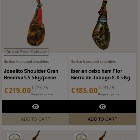
Out-of-StockSold out
Iberian hams and shoulders
Iberian hams and shoulders
Joselito Shoulder Gran
Iberian cebo ham Flor
Reserva 5-5.5 kg/piece
Sierra de Jabugo 8-8.5 Kg.
€273.75
€231.25
€219.00
€185.00
Regular price
Regular price
ADD TO CART
ADD TO CART