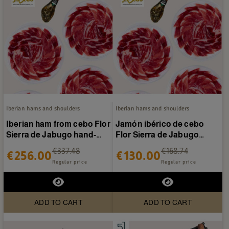
Iberian hams and shoulders
Iberian hams and shoulders
Iberian ham from cebo Flor
Jamón ibérico de cebo
Sierra de Jabugo hand-
Flor Sierra de Jabugo
sliced 40 packets
loncheado a mano 20
€337.48
€168.74
€256.00
€130.00
sobres
Regular price
Regular price
ADD TO CART
ADD TO CART