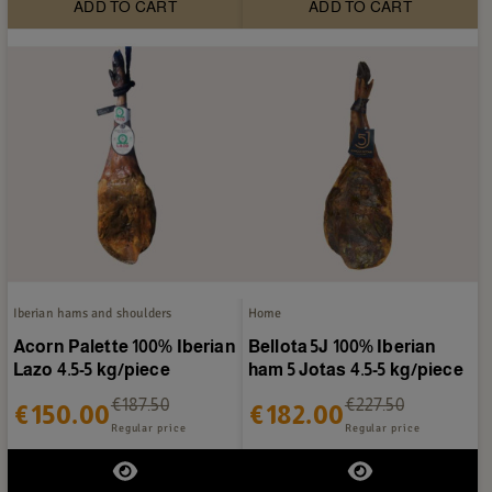
ADD TO CART
ADD TO CART
Iberian hams and shoulders
Home
Acorn Palette 100% Iberian
Bellota 5J 100% Iberian
Lazo 4.5-5 kg/piece
ham 5 Jotas 4.5-5 kg/piece
€187.50
€227.50
€150.00
€182.00
Regular price
Regular price