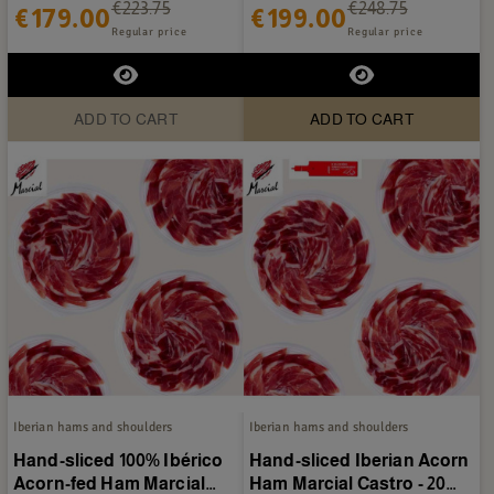
€223.75
€248.75
€179.00
€199.00
Regular price
Regular price
ADD TO CART
ADD TO CART
Iberian hams and shoulders
Iberian hams and shoulders
Hand-sliced 100% Ibérico
Hand-sliced Iberian Acorn
Acorn-fed Ham Marcial
Ham Marcial Castro - 20