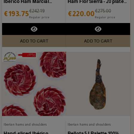
Ibérico Ham Marcial
Ham Flor Sierra - 20 plates
Castro - 20 plates of 80g
of 80g
€242.19
€275.00
€193.75
€220.00
Regular price
Regular price
ADD TO CART
ADD TO CART
Iberian hams and shoulders
Iberian hams and shoulders
Hand-sliced Ibérico
Bellota 5J Palette 100%