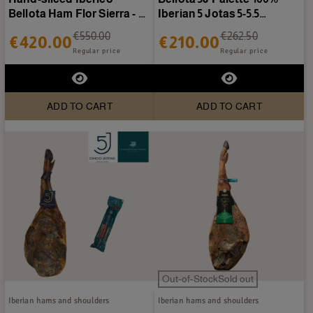
Bellota Ham Flor Sierra - 40
Iberian 5 Jotas 5-5.5
plates of 80g
kg/piece
€550.00
€262.50
€420.00
€210.00
Regular price
Regular price
ADD TO CART
ADD TO CART
Out-of-StockSold out
Iberian hams and shoulders
Iberian hams and shoulders