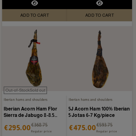
ADD TO CART
ADD TO CART
Out-of-StockSold out
Iberian hams and shoulders
Iberian hams and shoulders
Iberian Acorn Ham Flor
5J Acorn Ham 100% Iberian
Sierra de Jabugo 8-8.5
5 Jotas 6-7 Kg/piece
kg/piece
€368.75
€593.75
€295.00
€475.00
Regular price
Regular price