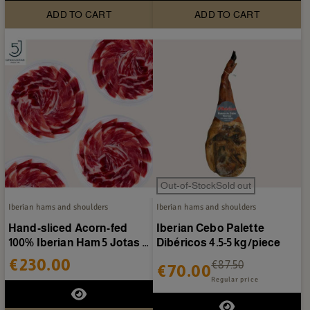
ADD TO CART
ADD TO CART
Out-of-StockSold out
Iberian hams and shoulders
Iberian hams and shoulders
Hand-sliced Acorn-fed
Iberian Cebo Palette
100% Iberian Ham 5 Jotas -
Dibéricos 4.5-5 kg/piece
20 packs of 80g
€230.00
€87.50
€70.00
Regular price