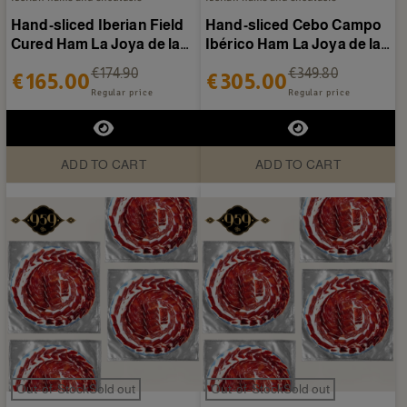
Hand-sliced Iberian Field
Hand-sliced Cebo Campo
Cured Ham La Joya de la
Ibérico Ham La Joya de la
Sierra - 20...
Sierra - 40 plates...
€174.90
€349.80
€165.00
€305.00
Regular price
Regular price
ADD TO CART
ADD TO CART
Out-of-StockSold out
Out-of-StockSold out