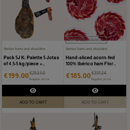
Out-of-StockSold out
Iberian hams and shoulders
Iberian hams and shoulders
Pack 5J K: Palette 5 Jotas
Hand-sliced acorn-fed
of 4.5-5 kg/piece +
100% Ibérico ham Flor
Sausages Cosierra
Sierra de Jabugo - 20...
€253.50
€231.24
€199.00
€185.00
Regular price
Regular price
ADD TO CART
ADD TO CART