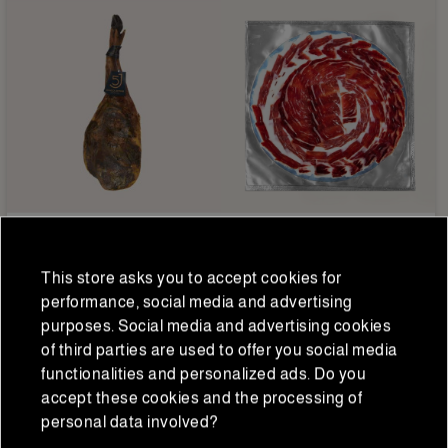
5 Jotas
Iberian hams and shoulders
Bellota 5J Palette 100%
Sliced Iberian acorn-fed
This store asks you to accept cookies for
Iberian 5 Jotas 5.5-6
ham 50% Flor Sierra 80 g
performance, social media and advertising
kg/piece
€281.25
€13.75
purposes. Social media and advertising cookies
€225.00
€11.00
Regular price
Regular price
of third parties are used to offer you social media
functionalities and personalized ads. Do you
accept these cookies and the processing of
personal data involved?
ADD TO CART
ADD TO CART