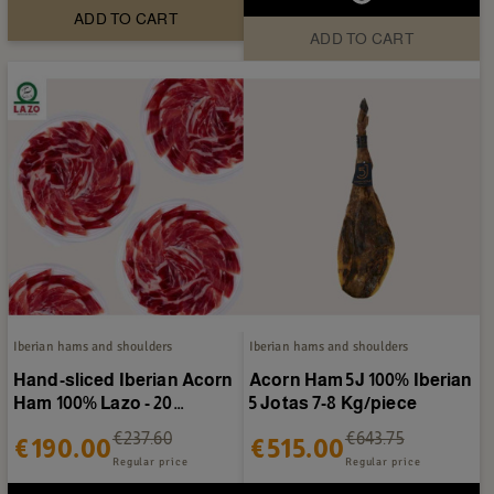
ADD TO CART
ADD TO CART
Iberian hams and shoulders
Iberian hams and shoulders
Hand-sliced Iberian Acorn
Acorn Ham 5J 100% Iberian
Ham 100% Lazo - 20
5 Jotas 7-8 Kg/piece
packages of 80g
€237.60
€643.75
€190.00
€515.00
Regular price
Regular price