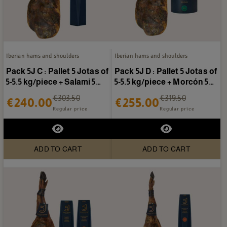
Iberian hams and shoulders
Iberian hams and shoulders
Pack 5J C : Pallet 5 Jotas of
Pack 5J D : Pallet 5 Jotas of
5-5.5 kg/piece + Salami 5
5-5.5 kg/piece + Morcón 5
Jotas
Jotas
€303.50
€319.50
€240.00
€255.00
Regular price
Regular price
ADD TO CART
ADD TO CART