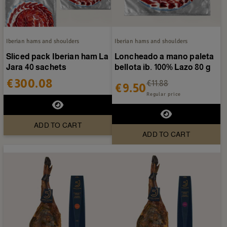
Iberian hams and shoulders
Iberian hams and shoulders
Sliced pack Iberian ham La
Loncheado a mano paleta
Jara 40 sachets
bellota ib. 100% Lazo 80 g
€300.08
€11.88
€9.50
Regular price
ADD TO CART
ADD TO CART