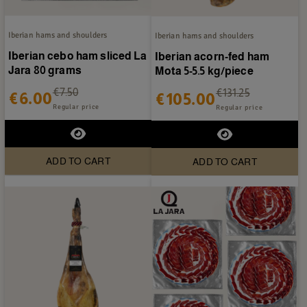
Iberian hams and shoulders
Iberian hams and shoulders
Iberian cebo ham sliced La
Iberian acorn-fed ham
Jara 80 grams
Mota 5-5.5 kg/piece
€7.50
€131.25
€6.00
€105.00
Regular price
Regular price
ADD TO CART
ADD TO CART