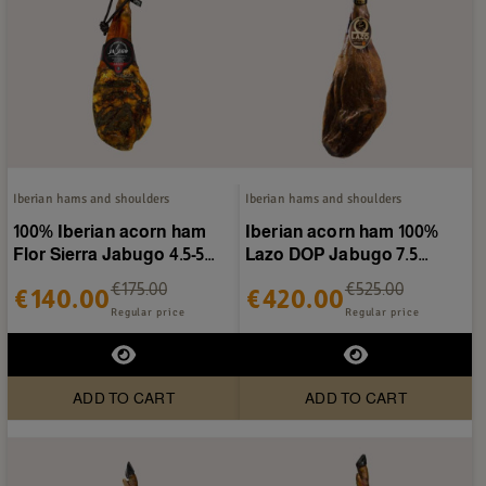
Iberian hams and shoulders
Iberian hams and shoulders
100% Iberian acorn ham
Iberian acorn ham 100%
Flor Sierra Jabugo 4.5-5
Lazo DOP Jabugo 7.5
kg/piece
kg/piece
€175.00
€525.00
€140.00
€420.00
Regular price
Regular price
ADD TO CART
ADD TO CART