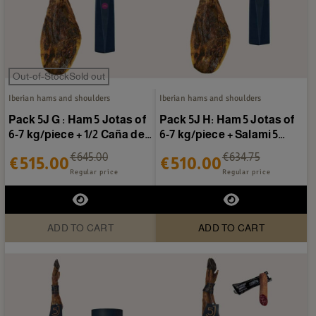
Out-of-StockSold out
Iberian hams and shoulders
Iberian hams and shoulders
Pack 5J G : Ham 5 Jotas of
Pack 5J H: Ham 5 Jotas of
6-7 kg/piece + 1/2 Caña de
6-7 kg/piece + Salami 5
presa 5 Jotas
Jotas
€645.00
€634.75
€515.00
€510.00
Regular price
Regular price
ADD TO CART
ADD TO CART