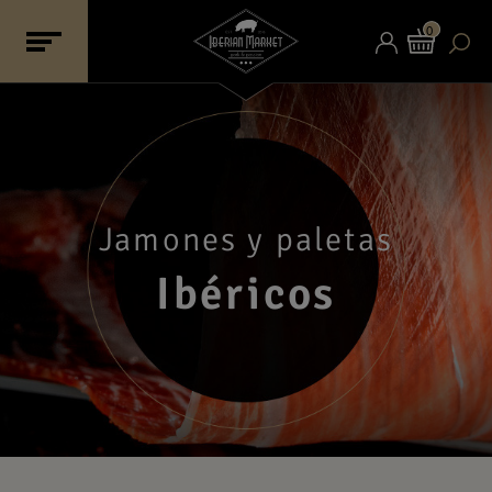
0
Jamones y paletas
Ibéricos