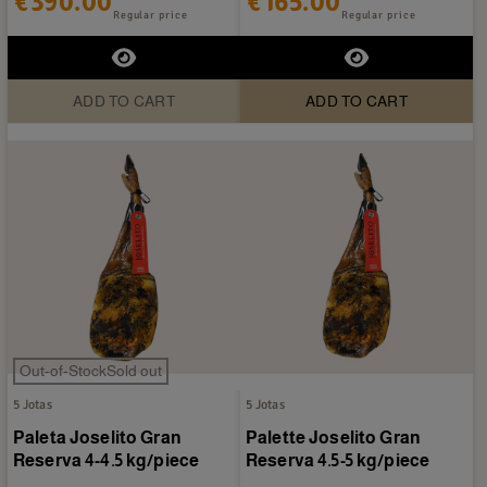
€390.00
€165.00
Regular price
Regular price
ADD TO CART
ADD TO CART
Out-of-StockSold out
5 Jotas
5 Jotas
Paleta Joselito Gran
Palette Joselito Gran
Reserva 4-4.5 kg/piece
Reserva 4.5-5 kg/piece