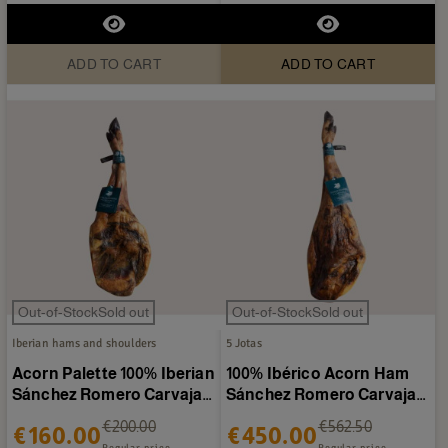
ADD TO CART
ADD TO CART
Out-of-StockSold out
Out-of-StockSold out
Iberian hams and shoulders
5 Jotas
Acorn Palette 100% Iberian
100% Ibérico Acorn Ham
Sánchez Romero Carvajal
Sánchez Romero Carvajal
4.5-5 kg/piece
7-8 kg/piece
€200.00
€562.50
€160.00
€450.00
Regular price
Regular price