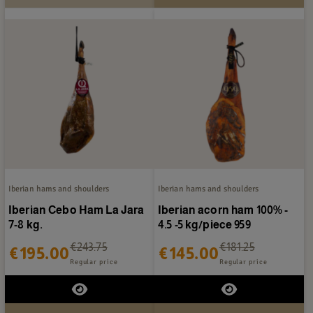
Iberian hams and shoulders
Iberian hams and shoulders
Iberian Cebo Ham La Jara
Iberian acorn ham 100% -
7-8 kg.
4.5 -5 kg/piece 959
€243.75
€181.25
€195.00
€145.00
Regular price
Regular price