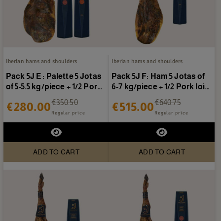
Iberian hams and shoulders
Iberian hams and shoulders
Pack 5J E : Palette 5 Jotas
Pack 5J F: Ham 5 Jotas of
of 5-5.5 kg/piece + 1/2 Pork
6-7 kg/piece + 1/2 Pork loin
loin 5...
5 Jotas
€350.50
€640.75
€280.00
€515.00
Regular price
Regular price
ADD TO CART
ADD TO CART