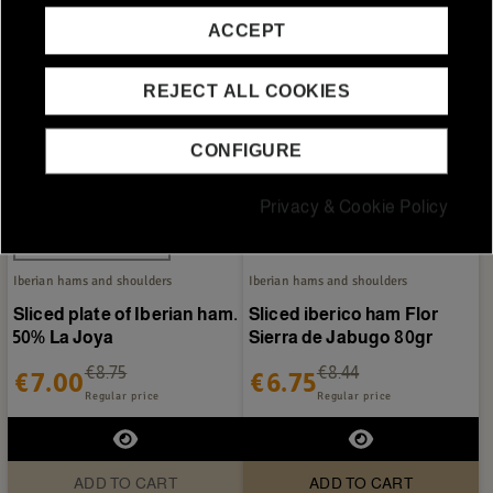
ACCEPT
REJECT ALL COOKIES
CONFIGURE
Privacy & Cookie Policy
Out-of-StockSold out
Iberian hams and shoulders
Iberian hams and shoulders
Sliced plate of Iberian ham.
Sliced iberico ham Flor
50% La Joya
Sierra de Jabugo 80gr
€8.75
€8.44
€7.00
€6.75
Regular price
Regular price
ADD TO CART
ADD TO CART