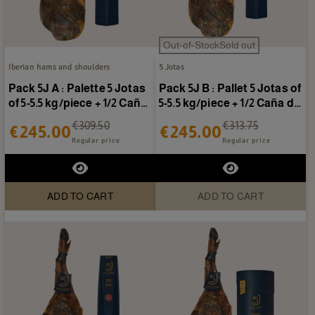
Out-of-StockSold out
Iberian hams and shoulders
5 Jotas
Pack 5J A : Palette 5 Jotas
Pack 5J B : Pallet 5 Jotas of
of 5-5.5 kg/piece + 1/2 Caña
5-5.5 kg/piece + 1/2 Caña de
de lomo 5...
presa 5...
€309.50
€313.75
€245.00
€245.00
Regular price
Regular price
ADD TO CART
ADD TO CART