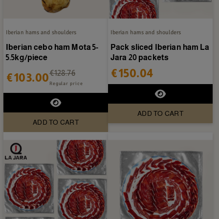
Iberian hams and shoulders
Iberian hams and shoulders
Iberian cebo ham Mota 5-
Pack sliced Iberian ham La
5.5kg/piece
Jara 20 packets
€150.04
€128.76
€103.00
Regular price
ADD TO CART
ADD TO CART