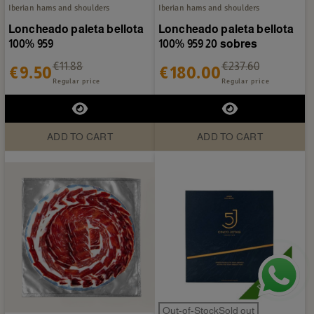
Iberian hams and shoulders
Iberian hams and shoulders
Loncheado paleta bellota
Loncheado paleta bellota
100% 959
100% 959 20 sobres
€11.88
€237.60
€9.50
€180.00
Regular price
Regular price
ADD TO CART
ADD TO CART
Out-of-StockSold out