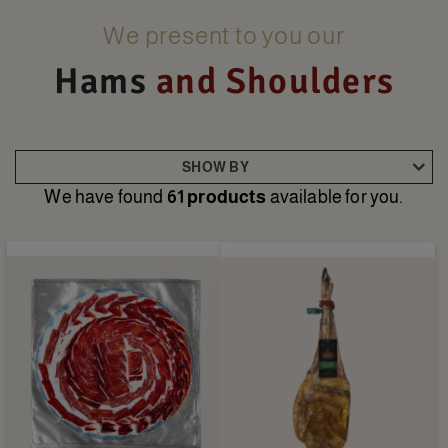
We present to you our
Hams
and Shoulders
SHOW BY
We have found
61 products
available for you.