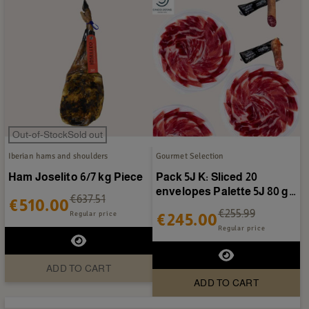
Out-of-StockSold out
Iberian hams and shoulders
Gourmet Selection
Ham Joselito 6/7 kg Piece
Pack 5J K: Sliced 20
envelopes Palette 5J 80 g +
€637.51
€510.00
Pack 5J K: + Cold...
€255.99
Regular price
€245.00
Regular price
ADD TO CART
ADD TO CART