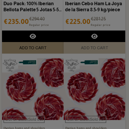
Duo Pack: 100% Iberian
Iberian Cebo Ham La Joya
Bellota Palette 5 Jotas 5-5.5
de la Sierra 8.5-9 kg/piece
kg/piece + 1/2...
€294.40
€281.25
€235.00
€225.00
Regular price
Regular price
ADD TO CART
ADD TO CART
Out-of-StockSold out
Out-of-StockSold out
Iberian hams and shoulders
Iberian hams and shoulders