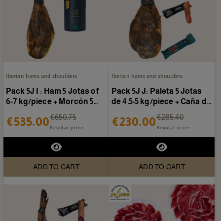
Iberian hams and shoulders
Iberian hams and shoulders
Pack 5J I : Ham 5 Jotas of
Pack 5J J: Paleta 5 Jotas
6-7 kg/piece + Morcón 5
de 4.5-5 kg/piece + Caña de
Jotas
lomo Sánchez...
€650.75
€285.40
€535.00
€230.00
Regular price
Regular price
ADD TO CART
ADD TO CART