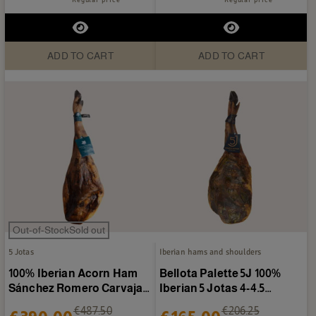
ADD TO CART
ADD TO CART
Out-of-StockSold out
5 Jotas
Iberian hams and shoulders
100% Iberian Acorn Ham
Bellota Palette 5J 100%
Sánchez Romero Carvajal
Iberian 5 Jotas 4-4.5
6-7 kg/piece
kg/piece
€487.50
€206.25