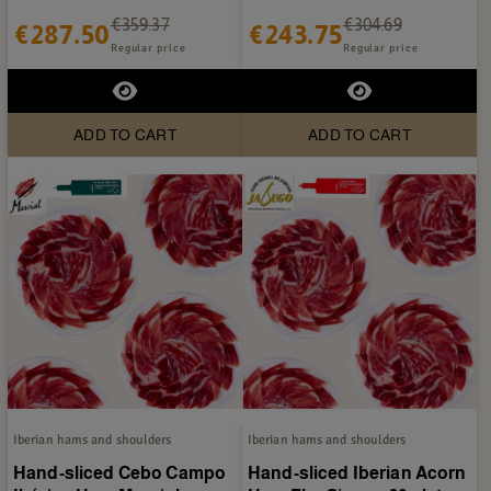
Castro - 20 plates...
plates of 80g
€359.37
€304.69
€287.50
€243.75
Regular price
Regular price
ADD TO CART
ADD TO CART
Iberian hams and shoulders
Iberian hams and shoulders
Hand-sliced Cebo Campo
Hand-sliced Iberian Acorn