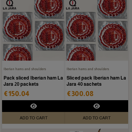
Iberian hams and shoulders
Iberian hams and shoulders
Pack sliced Iberian ham La
Sliced pack Iberian ham La
Jara 20 packets
Jara 40 sachets
€150.04
€300.08
ADD TO CART
ADD TO CART