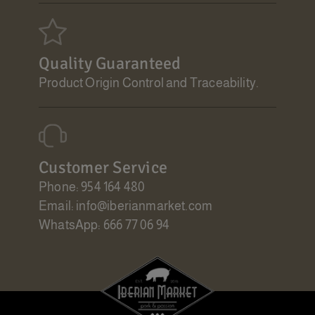
Quality Guaranteed
Product Origin Control and Traceability.
Customer Service
Phone: 954 164 480
Email: info@iberianmarket.com
WhatsApp: 666 77 06 94