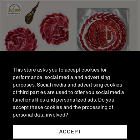
This store asks you to accept cookies for
Iberian hams and shoulders
Iberian hams and shoulders
performance, social media and advertising
purposes. Social media and advertising cookies
Jamón ibérico de cebo
Sliced Iberian acorn-fed
of third parties are used to offer you social media
Flor Sierra de Jabugo
ham 50% Flor Sierra 80 g
loncheado a mano 20
functionalities and personalized ads. Do you
€168.74
€13.75
€130.00
€11.00
sobres
accept these cookies and the processing of
Regular price
Regular price
personal data involved?
ACCEPT
ADD TO CART
ADD TO CART