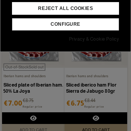
REJECT ALL COOKIES
CONFIGURE
Privacy & Cookie Policy
Out-of-StockSold out
Iberian hams and shoulders
Iberian hams and shoulders
Sliced plate of Iberian ham.
Sliced iberico ham Flor
50% La Joya
Sierra de Jabugo 80gr
€8.75
€8.44
€7.00
€6.75
Regular price
Regular price
ADD TO CART
ADD TO CART