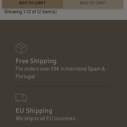
ADD TO CART
ADD TO CART
Showing 1-12 of 12 item(s)
Free Shipping
For orders over 59€ in mainland Spain &
Portugal.
EU Shipping
We ship to all EU countries.