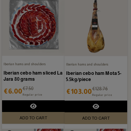
Iberian hams and shoulders
Iberian hams and shoulders
Iberian cebo ham sliced La
Iberian cebo ham Mota 5-
Jara 80 grams
5.5kg/piece
€7.50
€128.76
€6.00
€103.00
Regular price
Regular price
ADD TO CART
ADD TO CART