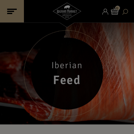
0
Iberian
Feed