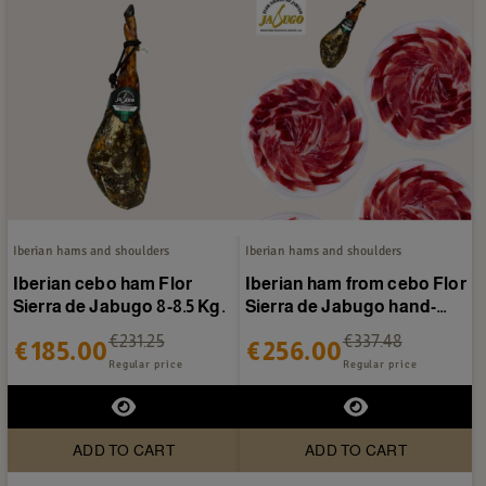
Iberian hams and shoulders
Iberian hams and shoulders
Iberian cebo ham Flor
Iberian ham from cebo Flor
Sierra de Jabugo 8-8.5 Kg.
Sierra de Jabugo hand-
sliced 40 packets
€231.25
€337.48
€185.00
€256.00
Regular price
Regular price
ADD TO CART
ADD TO CART