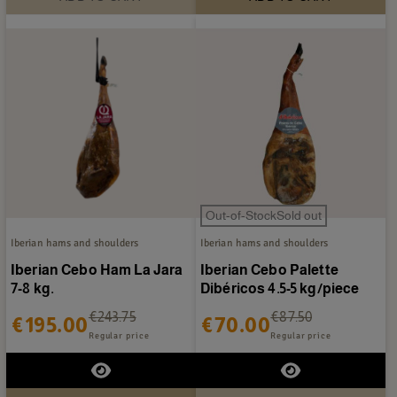
Out-of-StockSold out
Iberian hams and shoulders
Iberian hams and shoulders
Iberian Cebo Ham La Jara
Iberian Cebo Palette
7-8 kg.
Dibéricos 4.5-5 kg/piece
€243.75
€87.50
€195.00
€70.00
Regular price
Regular price