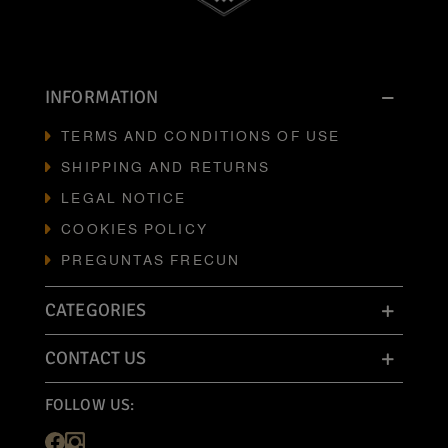
INFORMATION
TERMS AND CONDITIONS OF USE
SHIPPING AND RETURNS
LEGAL NOTICE
COOKIES POLICY
PREGUNTAS FRECUN
CATEGORIES
CONTACT US
FOLLOW US: