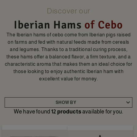
Discover our
Iberian Hams
of Cebo
The Iberian hams of cebo come from Iberian pigs raised
on farms and fed with natural feeds made from cereals
and legumes. Thanks to a traditional curing process,
these hams offer a balanced flavor, a firm texture, and a
characteristic aroma that makes them an ideal choice for
those looking to enjoy authentic Iberian ham with
excellent value for money.
SHOW BY
We have found
12 products
available for you.