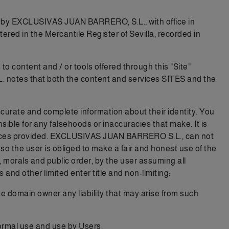
 by EXCLUSIVAS JUAN BARRERO, S.L., with office in
in the Mercantile Register of Sevilla, recorded in
to content and / or tools offered through this "Site"
L. notes that both the content and services SITES and the
ccurate and complete information about their identity. You
ible for any falsehoods or inaccuracies that make. It is
services provided. EXCLUSIVAS JUAN BARRERO S.L., can not
s so the user is obliged to make a fair and honest use of the
w, morals and public order, by the user assuming all
 and other limited enter title and non-limiting:
he domain owner any liability that may arise from such
normal use and use by Users.