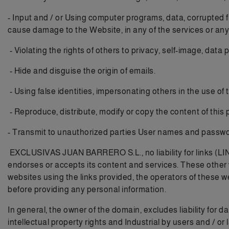
- Input and / or Using computer programs, data, corrupted f
cause damage to the Website, in any of the services or any
- Violating the rights of others to privacy, self-image, data
- Hide and disguise the origin of emails.
- Using false identities, impersonating others in the use of
- Reproduce, distribute, modify or copy the content of this 
- Transmit to unauthorized parties User names and passwo
EXCLUSIVAS JUAN BARRERO S.L., no liability for links (LI
endorses or accepts its content and services. These other
websites using the links provided, the operators of these w
before providing any personal information.
In general, the owner of the domain, excludes liability for 
intellectual property rights and Industrial by users and / or 