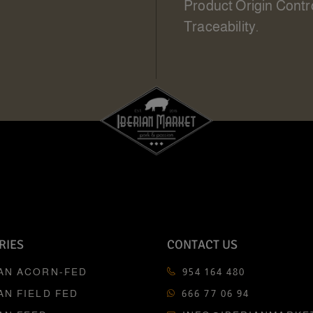
Product Origin Contr
Traceability.
RIES
CONTACT US
IAN ACORN-FED
954 164 480
AN FIELD FED
666 77 06 94