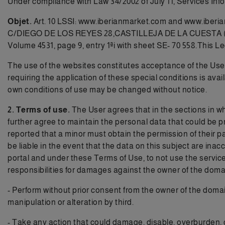
Under compliance with Law 34/2002 of July 11, Services In
Objet.
Art. 10 LSSI:
www.iberianmarket.com
and www.iberia
C/DIEGO DE LOS REYES 28,CASTILLEJA DE LA CUESTA (SEVIL
Volume 4531, page 9, entry 1ªi with sheet SE- 70 558.This L
The use of the websites constitutes acceptance of the User o
requiring the application of these special conditions is 
own conditions of use may be changed without notice.
2. Terms of use.
The User agrees that in the sections in wh
further agree to maintain the personal data that could be p
reported that a minor must obtain the permission of their
be liable in the event that the data on this subject are inac
portal and under these Terms of Use, to not use the services
responsibilities for damages against the owner of the domain 
- Perform without prior consent from the owner of the domai
manipulation or alteration by third.
- Take any action that could damage, disable, overburden, 