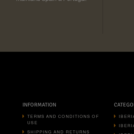
INFORMATION
CATEGO
TERMS AND CONDITIONS OF
IBER
USE
IBERI
SHIPPING AND RETURNS