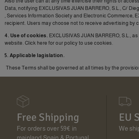
Also the user can at any time exercise their rights of acces
Data, notifying EXCLUSIVAS JUAN BARRERO, S.L., C/ Diego de
, Services Information Society and Electronic Commerce, 
recipient. Users may choose not to receive advertising by 
4. Use of cookies.
EXCLUSIVAS JUAN BARRERO, S.L., as SITE
website. Click here for our
policy to use cookies.
5. Applicable lagislation.
These Terms shall be governed at all times by the provision
Free Shipping
EU S
For orders over 59€ in
We ship
mainland Spain & Portugal.