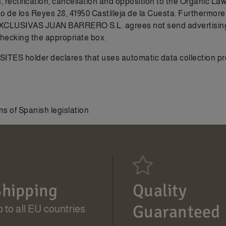
s, rectification, cancellation and opposition to the Organic L
 los Reyes 28, 41950 Castilleja de la Cuesta. Furthermore, i
EXCLUSIVAS JUAN BARRERO S.L. agrees not send advertising vi
checking the appropriate box.
S holder declares that uses automatic data collection proce
s of Spanish legislation
hipping
Quality
Guaranteed
 to all EU countries.