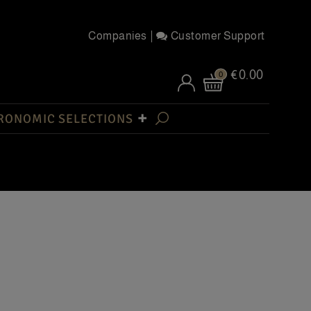
Companies
Customer Support
€0.00
0
RONOMIC SELECTIONS