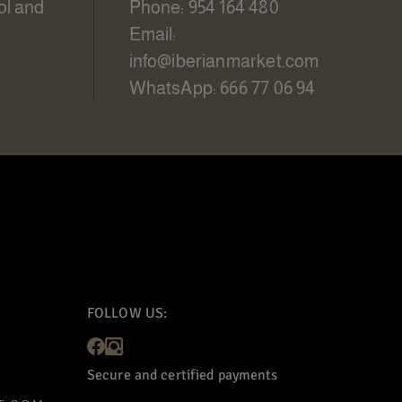
ol and
Phone: 954 164 480
Email:
info@iberianmarket.com
WhatsApp: 666 77 06 94
FOLLOW US:
Secure and certified payments