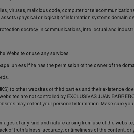
iles, viruses, malicious code, computer or telecommunications
 assets (physical or logical) of information systems domain o
 protection secrecy in communications, intellectual and industri
 the Website or use any services.
page, unless if he has the permission of the owner of the domai
rds.
NKS) to other websites of third parties and their existenc
 websites are not controlled by EXCLUSIVAS JUAN BARRERO S.L
ebsites may collect your personal information. Make sure you a
damages of any kind and nature arising from use of the website
lack of truthfulness, accuracy, or timeliness of the content, or