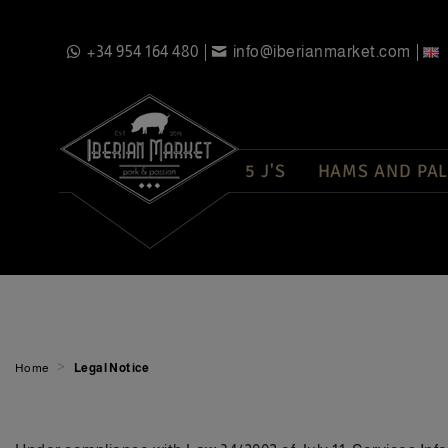
+34 954 164 480
info@iberianmarket.com
5 J'S
HAMS AND PAL
>
Home
Legal Notice