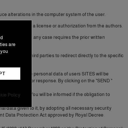
ce alterations in the computer system of the user.
r or if you have a license or authorization from the authors.
nd marketing, in any case requires the prior written
nd
ties are
 you
 authorizes third parties to redirect directly to the specific
PT
ises that the personal data of users SITES will be
in each form or response. By clicking on the "SEND "
d service. You will be informed if the obligation to
kie Policy
l data given to it, by adopting all necessary security
nt Data Protection Act approved by Royal Decree