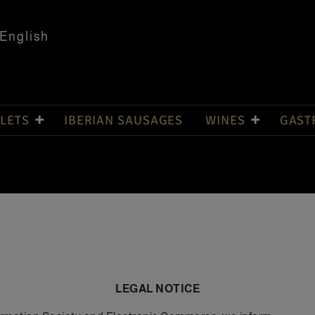
English
LETS
IBERIAN SAUSAGES
WINES
GAST
LEGAL NOTICE