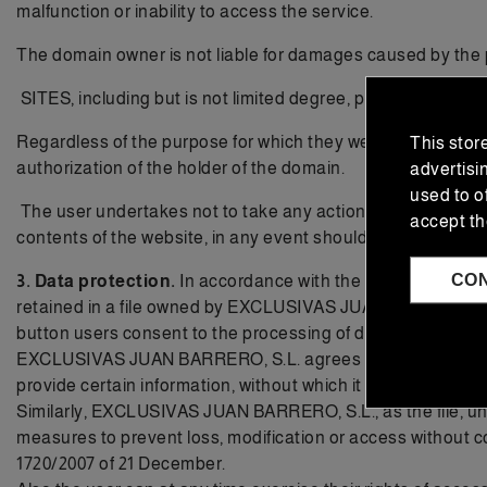
malfunction or inability to access the service.
The domain owner is not liable for damages caused by the p
SITES, including but is not limited degree, programming, des
Regardless of the purpose for which they were intended, the t
This stor
authorization of the holder of the domain.
advertisi
used to o
The user undertakes not to take any action against the rights
accept th
contents of the website, in any event should redirect to the
CO
3. Data protection.
In accordance with the Organic Law 15
retained in a file owned by EXCLUSIVAS JUAN BARRERO S.L. 
button users consent to the processing of data by EXCL
EXCLUSIVAS JUAN BARRERO, S.L. agrees that the personal dat
provide certain information, without which it would not be po
Similarly, EXCLUSIVAS JUAN BARRERO, S.L., as the file, unde
measures to prevent loss, modification or access without
1720/2007 of 21 December.