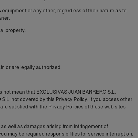
 equipment or any other, regardless of their nature as to
wner.
al property.
n or are legally authorized.
e does not mean that EXCLUSIVAS JUAN BARRERO S.L.
. not covered by this Privacy Policy. If you access other
re satisfied with the Privacy Policies of these web sites
, as well as damages arising from infringement of
 you may be required responsibilities for service interruption,