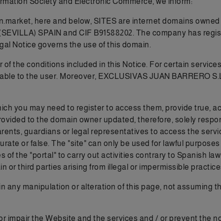
formation Society and Electronic Commerce, we inform:
n.market, here and below, SITES are internet domains owned
LA) SPAIN and CIF B91588202. The company has registered 
egal Notice governs the use of this domain.
f the conditions included in this Notice. For certain services 
available to the user. Moreover, EXCLUSIVAS JUAN BARRERO S.
ich you may need to register to access them, provide true, a
rovided to the domain owner updated, therefore, solely respons
 parents, guardians or legal representatives to access the 
curate or false. The "site" can only be used for lawful purpose
 of the "portal" to carry out activities contrary to Spanish la
or third parties arising from illegal or impermissible practices
n any manipulation or alteration of this page, not assuming t
or impair the Website and the services and / or prevent the 