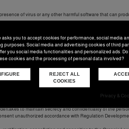
resence of virus or any other harmful software that can produ
igns, logos, text and / or graphics are property of the provide
otal or partial reproduction, use, exploitation, distribution a
e asks you to accept cookies for performance, social media a
ng purposes. Social media and advertising cookies of third par
ffer you social media functionalities and personalized ads. Do
 of intellectual property of the author. The provider expressly
ese cookies and the processing of personal data involved?
 main website of the provider.
NFIGURE
REJECT ALL
ACCE
/1999 of Data Protection, EXCLUSIVAS JUAN BARRERO S.L. adv
COOKIES
and which will be managed solely for the purpose described 
USIVAS JUAN BARRERO, S.L.
a requested are strictly necessary to carry out the requeste
Privacy & Coo
ssible to carry out the provision.
rtakes to maintain secrecy and confidentiality of the persona
 consent unauthorized accordance with Regulation Developme