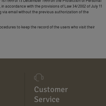
aw 15/1999 of 13 December 1999 on the Protection of Personal
n accordance with the provisions of Law 34/2002 of July 11
a email without the previous authorization of the
dures to keep the record of the users who visit their
Customer
Service