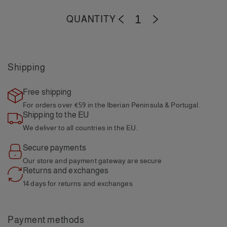
QUANTITY
-
+
Shipping
Free shipping
For orders over €59
in the Iberian Peninsula & Portugal.
Shipping to the EU
We deliver to all
countries in the EU.
Secure payments
Our store and payment
gateway are secure
Returns and exchanges
14 days for returns and
exchanges
Payment methods