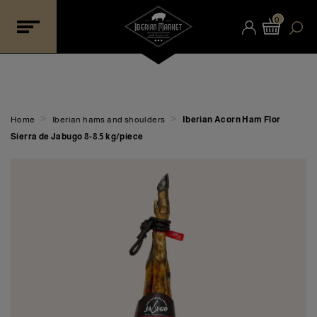
0
>
>
Home
Iberian hams and shoulders
Iberian Acorn Ham Flor
Sierra de Jabugo 8-8.5 kg/piece