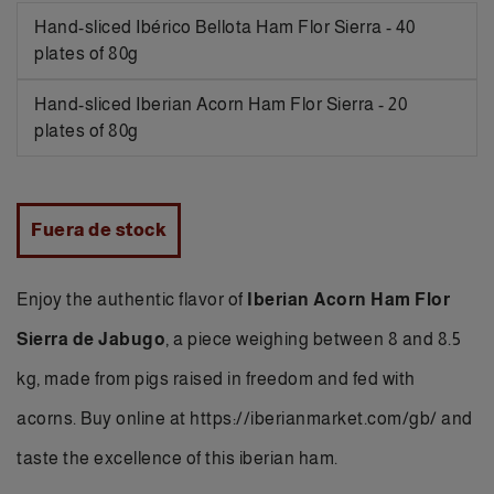
Hand-sliced Ibérico Bellota Ham Flor Sierra - 40
plates of 80g
Hand-sliced Iberian Acorn Ham Flor Sierra - 20
plates of 80g
Fuera de stock
Enjoy the authentic flavor of
Iberian Acorn Ham Flor
Sierra de Jabugo
, a piece weighing between 8 and 8.5
kg, made from pigs raised in freedom and fed with
acorns.
Buy online
at https://iberianmarket.com/gb/ and
taste the excellence of this iberian ham.