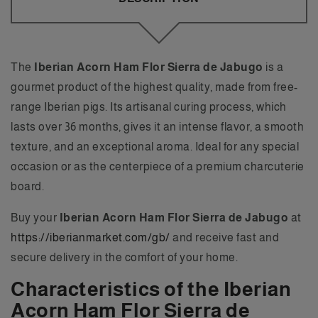
The
Iberian Acorn Ham Flor Sierra de Jabugo
is a
gourmet product of the highest quality, made from free-
range Iberian pigs. Its artisanal curing process, which
lasts over 36 months, gives it an intense flavor, a smooth
texture, and an exceptional aroma. Ideal for any special
occasion or as the centerpiece of a premium charcuterie
board.
Buy your
Iberian Acorn Ham Flor Sierra de Jabugo
at
https://iberianmarket.com/gb/
and receive fast and
secure delivery in the comfort of your home.
Characteristics of the Iberian
Acorn Ham Flor Sierra de