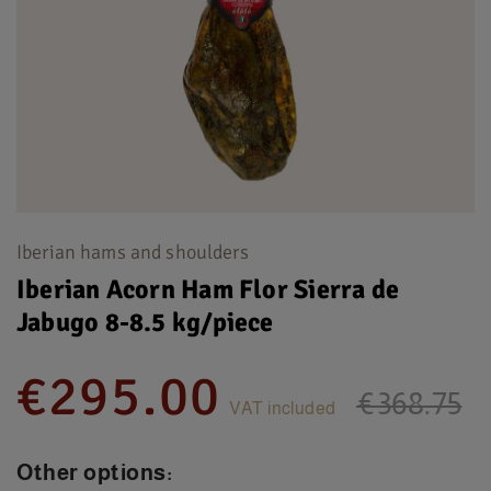
Iberian hams and shoulders
Iberian Acorn Ham Flor Sierra de
Jabugo 8-8.5 kg/piece
€295.00
€368.75
VAT included
Other options: