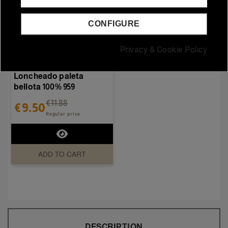
CONFIGURE
Out-of-StockSold out
Privacy & Cookie Policy
Iberian hams and shoulders
Loncheado paleta
bellota 100% 959
€11.88
€9.50
Regular price
ADD TO CART
DESCRIPTION