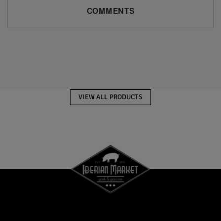
COMMENTS
VIEW ALL PRODUCTS