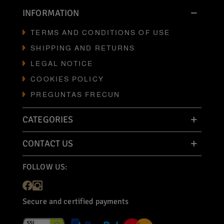
INFORMATION
TERMS AND CONDITIONS OF USE
SHIPPING AND RETURNS
LEGAL NOTICE
COOKIES POLICY
PREGUNTAS FRECUN
CATEGORIES
CONTACT US
FOLLOW US:
Secure and certified payments