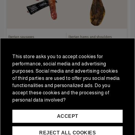
Iberian sausages
Iberian hams and shoulders
Duo Pack: Half Iberian
5J Acorn Ham 100%
Acorn Salchichón + Half
Iberian 5 Jotas 6-7
This store asks you to accept cookies for
Iberian Acorn Chorizo
Kg/piece
€26.00
€593.75
€25.00
€475.00
performance, social media and advertising
Regular price
Regular price
purposes. Social media and advertising cookies
of third parties are used to offer you social media
functionalities and personalized ads. Do you
ADD TO CART
ADD TO CART
accept these cookies and the processing of
personal data involved?
ACCEPT
REJECT ALL COOKIES