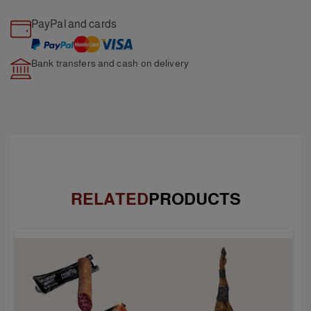
PayPal and cards
Bank transfers and cash
on delivery
RELATED
PRODUCTS