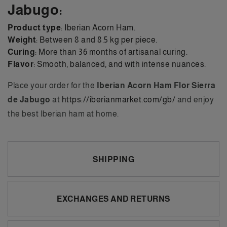
Jabugo:
Product type
: Iberian Acorn Ham.
Weight
: Between 8 and 8.5 kg per piece.
Curing
: More than 36 months of artisanal curing.
Flavor
: Smooth, balanced, and with intense nuances.
Place your order for the
Iberian Acorn Ham Flor Sierra
de Jabugo
at
https://iberianmarket.com/gb/
and enjoy
the best Iberian ham at home.
SHIPPING
EXCHANGES AND RETURNS