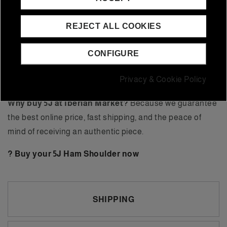
Market, you can buy it with free shipping and promotions
on exclusive packs.
REJECT ALL COOKIES
What is the difference between a 5J ham and a 5J
ham shoulder?
The ham shoulder is smaller (5-5.5 kg)
CONFIGURE
and has a more intense flavor, while the ham is larger (7-
Privacy & Cookie Policy
8 kg) and has a higher yield.
Why buy 5J at Iberian Market?
Because we guarantee
the best online price, fast shipping, and the peace of
mind of receiving an authentic piece.
? Buy your 5J Ham Shoulder now
SHIPPING