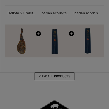
Bellota 5J Palette 100% Iberian 5 Jotas 5-5.5 kg/piece
Iberian acorn-fed loin 100% 5 Jotas 400-500g/piece
Iberian acorn salami 100% 5 Jotas 550-600 g/piece
VIEW ALL PRODUCTS