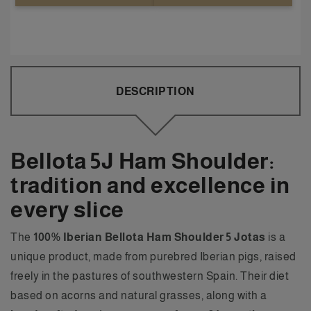
DESCRIPTION
Bellota 5J Ham Shoulder:
tradition and excellence in
every slice
The
100% Iberian Bellota Ham Shoulder 5 Jotas
is a
unique product, made from purebred Iberian pigs, raised
freely in the pastures of southwestern Spain. Their diet
based on acorns and natural grasses, along with a