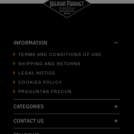
INFORMATION
TERMS AND CONDITIONS OF USE
SHIPPING AND RETURNS
LEGAL NOTICE
COOKIES POLICY
PREGUNTAS FRECUN
CATEGORIES
CONTACT US