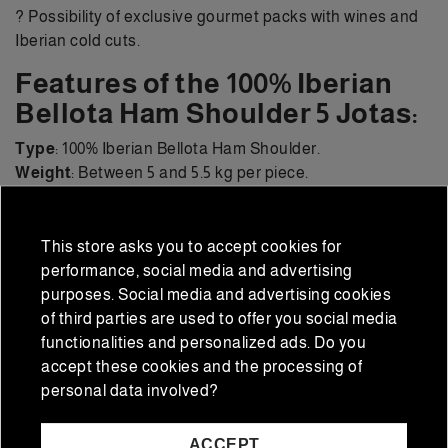
? Possibility of exclusive gourmet packs with wines and
Iberian cold cuts.
Features of the 100% Iberian
Bellota Ham Shoulder 5 Jotas:
Type
: 100% Iberian Bellota Ham Shoulder.
Weight
: Between 5 and 5.5 kg per piece.
Breed
: Purebred Iberian pig.
Curing
: Over 24 months.
Flavor
: Intense, balanced, and elegant.
This store asks you to accept cookies for
Presentation
: Whole leg with official 5J seal.
performance, social media and advertising
purposes. Social media and advertising cookies
Frequently Asked
of third parties are used to offer you social media
Questions about the 5J
functionalities and personalized ads. Do you
accept these cookies and the processing of
Ham Shoulder
personal data involved?
What is the price of a 5J Ham Shoulder?
At Iberian
ACCEPT