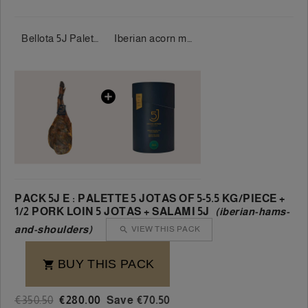
Bellota 5J Palette 100% Iberian 5 Jotas 5-5.5 kg/piece
Iberian acorn morcón 100% 5 Jotas approx. 1 kg.
PACK 5J E : PALETTE 5 JOTAS OF 5-5.5 KG/PIECE +
1/2 PORK LOIN 5 JOTAS + SALAMI 5J
(iberian-hams-
and-shoulders)
VIEW THIS PACK

BUY THIS PACK

€350.50
€280.00
Save €70.50