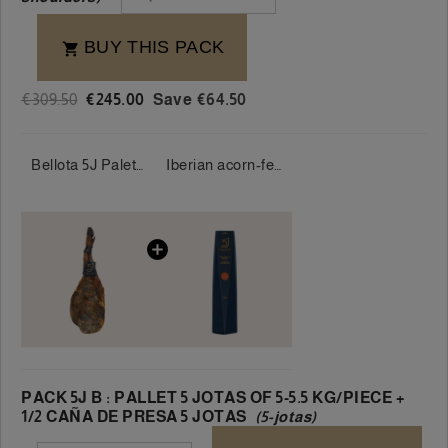
BUY THIS PACK

€309.50
€245.00
Save €64.50
Bellota 5J Palette 100% Iberian 5 Jotas 5-5.5 kg/piece
Iberian acorn-fed loin 100% 5 Jotas 400-500g/piece
PACK 5J B : PALLET 5 JOTAS OF 5-5.5 KG/PIECE +
1/2 CAÑA DE PRESA 5 JOTAS
(5-jotas)