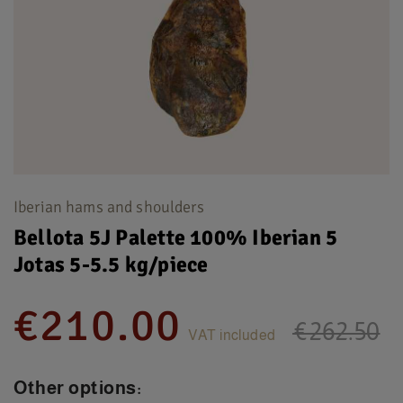
Iberian hams and shoulders
Bellota 5J Palette 100% Iberian 5
Jotas 5-5.5 kg/piece
€210.00
€262.50
VAT included
Other options: