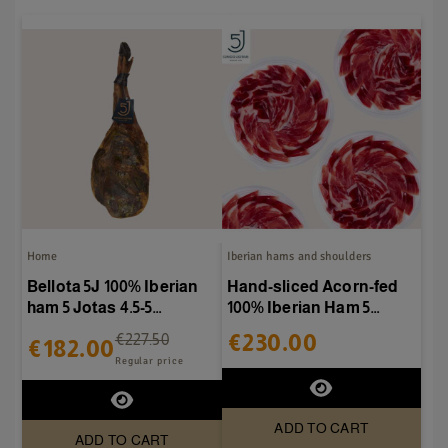
Home
Iberian hams and shoulders
Bellota 5J 100% Iberian
Hand-sliced Acorn-fed
ham 5 Jotas 4.5-5
100% Iberian Ham 5
kg/piece
Jotas - 20 packs of 80g
€230.00
€227.50
€182.00
Regular price
ADD TO CART
ADD TO CART