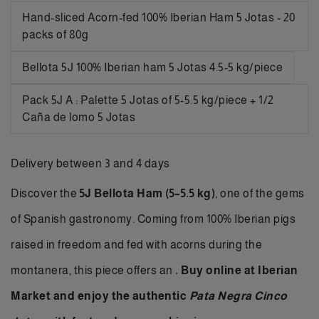
Hand-sliced Acorn-fed 100% Iberian Ham 5 Jotas - 20
packs of 80g
Bellota 5J 100% Iberian ham 5 Jotas 4.5-5 kg/piece
Pack 5J A : Palette 5 Jotas of 5-5.5 kg/piece + 1/2
Caña de lomo 5 Jotas
Delivery between 3 and 4 days
Discover the
5J Bellota Ham (5–5.5 kg)
, one of the gems
of Spanish gastronomy. Coming from 100% Iberian pigs
raised in freedom and fed with acorns during the
montanera, this piece offers an
.
Buy online
at Iberian
Market and enjoy the authentic
Pata Negra Cinco