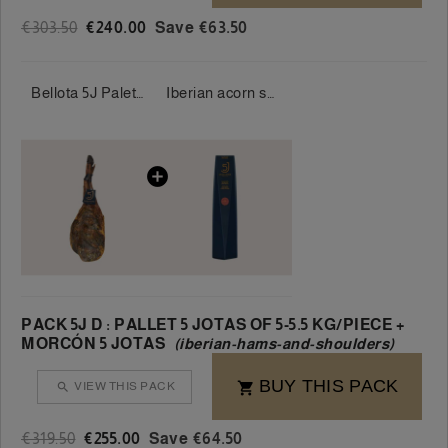
€303.50
€240.00
Save €63.50
Bellota 5J Palette 100% Iberian 5 Jotas 5-5.5 kg/piece
Iberian acorn salami 100% 5 Jotas 550-600 g/piece
PACK 5J D : PALLET 5 JOTAS OF 5-5.5 KG/PIECE +
MORCÓN 5 JOTAS
(iberian-hams-and-shoulders)
BUY THIS PACK
VIEW THIS PACK


€319.50
€255.00
Save €64.50