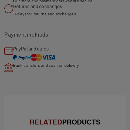
Our store and payment
gateway are secure
Returns and exchanges
14 days for returns and
exchanges
Payment methods
PayPal and cards
Bank transfers and cash
on delivery
RELATED
PRODUCTS