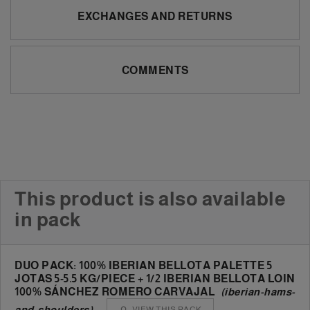
EXCHANGES AND RETURNS
COMMENTS
This product is also available
in pack
DUO PACK: 100% IBERIAN BELLOTA PALETTE 5
JOTAS 5-5.5 KG/PIECE + 1/2 IBERIAN BELLOTA LOIN
100% SÁNCHEZ ROMERO CARVAJAL
(iberian-hams-
and-shoulders)
VIEW THIS PACK
