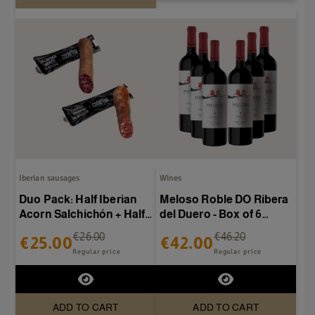
Iberian sausages
Wines
Duo Pack: Half Iberian
Meloso Roble DO Ribera
Acorn Salchichón + Half
del Duero - Box of 6
Iberian Acorn Chorizo
bottles
€26.00
€46.20
€25.00
€42.00
Regular price
Regular price
ADD TO CART
ADD TO CART