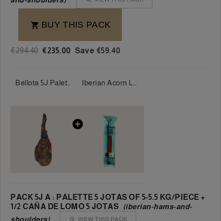
BUY THIS PACK

€294.40
€235.00
Save €59.40
Bellota 5J Palette 100% Iberian 5 Jotas 5-5.5 kg/piece
Iberian Acorn Loin 100% - Sánchez Romero Carvajal
PACK 5J A : PALETTE 5 JOTAS OF 5-5.5 KG/PIECE +
1/2 CAÑA DE LOMO 5 JOTAS
(iberian-hams-and-
shoulders)
VIEW THIS PACK
