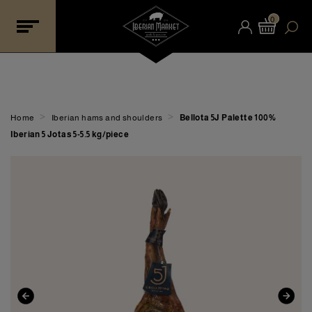
0
>
>
Home
Iberian hams and shoulders
Bellota 5J Palette 100%
Iberian 5 Jotas 5-5.5 kg/piece