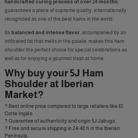
handcrafted curing process of over 24 months
,
guarantees a piece of supreme quality, internationally
recognized as one of the best hams in the world.
Its
balanced and intense flavor
, accompanied by an
infiltrated fat that melts in the palate, makes this ham
shoulder the perfect choice for special celebrations as
well as for enjoying a gourmet treat at home.
Why buy your 5J Ham
Shoulder at Iberian
Market?
? Best online price compared to large retailers like El
Corte Inglés.
? Guarantee of authenticity and origin 5J Jabugo.
? Free and secure shipping in 24-48 h in the Iberian
Peninsula.