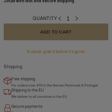
Jotas
with fast and secure shipping.
QUANTITY
-
+
ADD TO CART
In stock, grab it before it's gone!
Shipping
Free shipping
For orders over €59
in the Iberian Peninsula & Portugal.
Shipping to the EU
We deliver to all
countries in the EU.
Secure payments