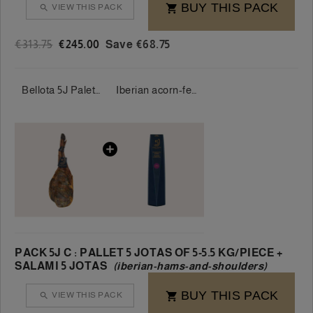
BUY THIS PACK
VIEW THIS PACK


€313.75
€245.00
Save €68.75
Bellota 5J Palette 100% Iberian 5 Jotas 5-5.5 kg/piece
Iberian acorn-fed presa ham 5 Jotas 100% 400-500g/piece
PACK 5J C : PALLET 5 JOTAS OF 5-5.5 KG/PIECE +
SALAMI 5 JOTAS
(iberian-hams-and-shoulders)
BUY THIS PACK
VIEW THIS PACK

