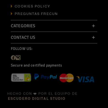
COOKIES POLICY
PREGUNTAS FRECUN
CATEGORIES
CONTACT US
FOLLOW US:
Secure and certified payments
HECHO CON ❤️ POR EL EQUIPO DE
ESCUDERO DIGITAL STUDIO