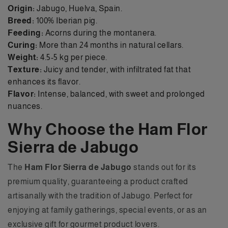
Origin:
Jabugo, Huelva, Spain.
Breed:
100% Iberian pig.
Feeding:
Acorns during the montanera.
Curing:
More than 24 months in natural cellars.
Weight:
4.5-5 kg per piece.
Texture:
Juicy and tender, with infiltrated fat that
enhances its flavor.
Flavor:
Intense, balanced, with sweet and prolonged
nuances.
Why Choose the Ham Flor
Sierra de Jabugo
The
Ham Flor Sierra de Jabugo
stands out for its
premium quality, guaranteeing a product crafted
artisanally with the tradition of Jabugo. Perfect for
enjoying at family gatherings, special events, or as an
exclusive gift for gourmet product lovers.