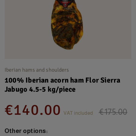
Iberian hams and shoulders
100% Iberian acorn ham Flor Sierra
Jabugo 4.5-5 kg/piece
€140.00
€175.00
VAT included
Other options: