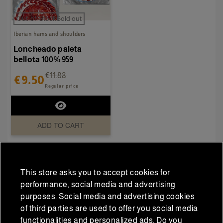
Out-of-StockSold out
Iberian hams and shoulders
Loncheado paleta
bellota 100% 959
€11.88
€9.50
Regular price
ADD TO CART
This store asks you to accept cookies for
performance, social media and advertising
DESCRIPTION
purposes. Social media and advertising cookies
of third parties are used to offer you social media
functionalities and personalized ads. Do you