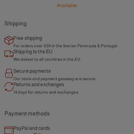
Available
Shipping
Free shipping
For orders over €59
in the Iberian Peninsula & Portugal.
Shipping to the EU
We deliver to all
countries in the EU.
Secure payments
Our store and payment
gateway are secure
Returns and exchanges
14 days for returns and
exchanges
Payment methods
PayPal and cards