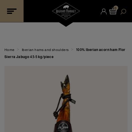
0
>
>
Home
Iberian hams and shoulders
100% Iberian acorn ham Flor
Sierra Jabugo 4.5-5 kg/piece