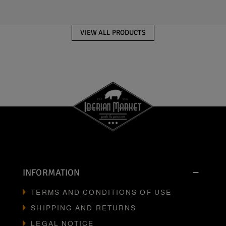
VIEW ALL PRODUCTS
INFORMATION
TERMS AND CONDITIONS OF USE
SHIPPING AND RETURNS
LEGAL NOTICE