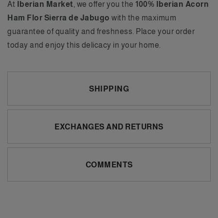
At
Iberian Market
, we offer you the
100% Iberian Acorn
Ham Flor Sierra de Jabugo
with the maximum
guarantee of quality and freshness. Place your order
today and enjoy this delicacy in your home.
SHIPPING
EXCHANGES AND RETURNS
COMMENTS