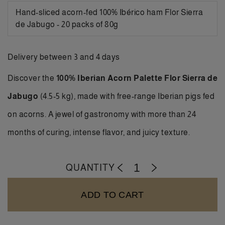
Hand-sliced acorn-fed 100% Ibérico ham Flor Sierra
de Jabugo - 20 packs of 80g
Delivery between 3 and 4 days
Discover the
100% Iberian Acorn Palette Flor Sierra de
Jabugo
(4.5-5 kg), made with free-range Iberian pigs fed
on acorns. A jewel of gastronomy with more than 24
months of curing, intense flavor, and juicy texture.
QUANTITY
-
+
ADD TO CART