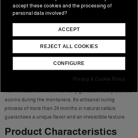
accept these cookies and the processing of
100% Iberian Acorn
personal data involved?
Ham Flor Sierra de
ACCEPT
Jabugo (4.5-5 kg)
REJECT ALL COOKIES
The
100% Iberian Acorn Ham Flor Sierra de Jabugo
is
CONFIGURE
an emblematic product of Spanish gastronomy,
originating from Jabugo, a region recognized for its
Privacy & Cookie Policy
tradition in exceptional quality Iberian products. This
ham is made from 100% Iberian pigs raised freely and fed
acorns during the montanera. Its artisanal curing
process of more than 24 months in natural cellars
guarantees a unique flavor and an irresistible texture.
Product Characteristics