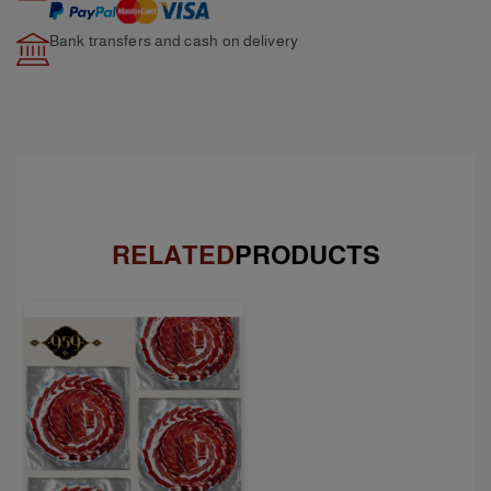
Bank transfers and cash
on delivery
RELATED
PRODUCTS