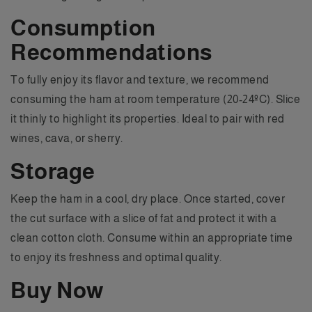
Consumption
Recommendations
To fully enjoy its flavor and texture, we recommend
consuming the ham at room temperature (20-24ºC). Slice
it thinly to highlight its properties. Ideal to pair with red
wines, cava, or sherry.
Storage
Keep the ham in a cool, dry place. Once started, cover
the cut surface with a slice of fat and protect it with a
clean cotton cloth. Consume within an appropriate time
to enjoy its freshness and optimal quality.
Buy Now