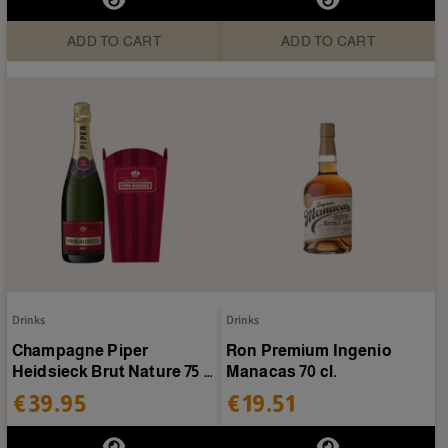
ADD TO CART
ADD TO CART
Drinks
Drinks
Champagne Piper
Ron Premium Ingenio
Heidsieck Brut Nature 75 cl
Manacas 70 cl.
+ ice bucket
€39.95
€19.51