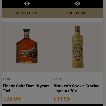
ADD TO CART
ADD TO CART
Drinks
Drinks
Flor de Caña Rum 18 years
Monkey's Cookie Craving
70cl
Liqueurs 70 cl
€35.00
€11.95