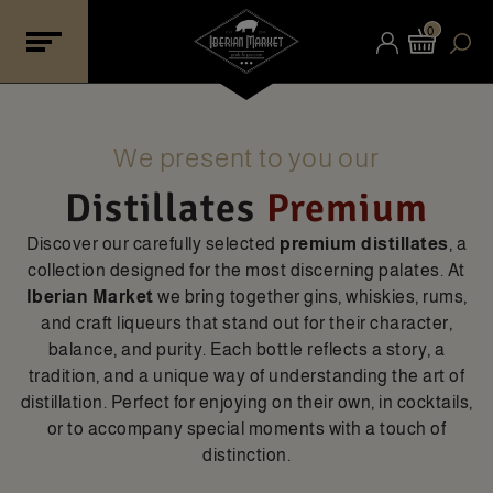
0
We present to you our
Distillates
Premium
Discover our carefully selected
premium distillates
, a
collection designed for the most discerning palates. At
Iberian Market
we bring together gins, whiskies, rums,
and craft liqueurs that stand out for their character,
balance, and purity. Each bottle reflects a story, a
tradition, and a unique way of understanding the art of
distillation. Perfect for enjoying on their own, in cocktails,
or to accompany special moments with a touch of
distinction.