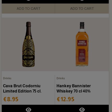
ADD TO CART
ADD TO CART
Drinks
Drinks
Cava Brut Codorniu
Hankey Bannister
Limited Edition 75 cl.
Whiskey 70 cl 40%
€8.95
€12.95