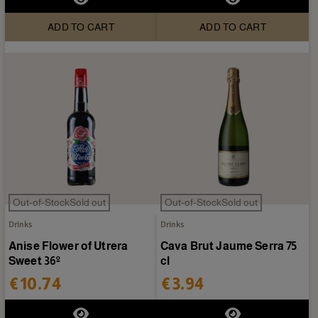
ADD TO CART
ADD TO CART
Out-of-StockSold out
Out-of-StockSold out
Drinks
Drinks
Anise Flower of Utrera
Cava Brut Jaume Serra 75
Sweet 36º
cl
€10.74
€3.94