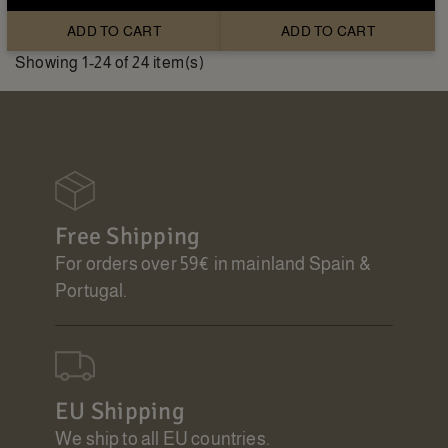
ADD TO CART
ADD TO CART
Showing 1-24 of 24 item(s)
Free Shipping
For orders over 59€ in mainland Spain &
Portugal.
EU Shipping
We ship to all EU countries.