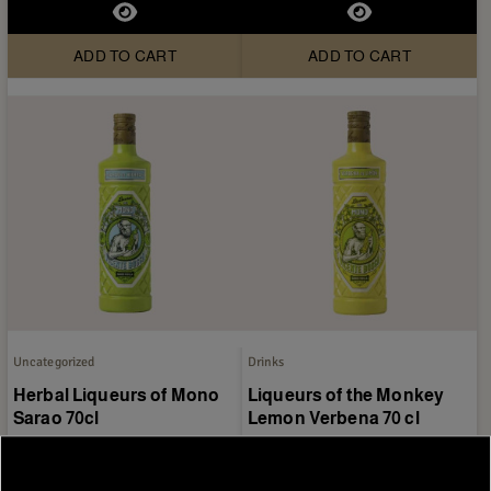
ADD TO CART
ADD TO CART
Uncategorized
Drinks
Herbal Liqueurs of Mono
Liqueurs of the Monkey
Sarao 70cl
Lemon Verbena 70 cl
€11.95
€11.95