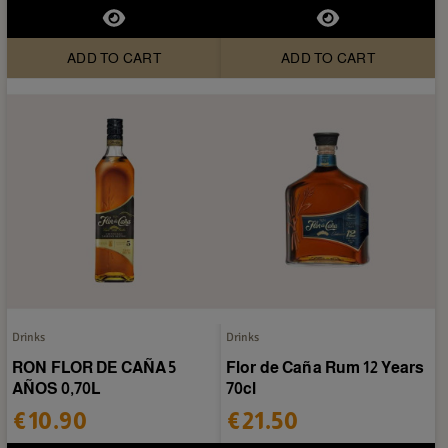
ADD TO CART
ADD TO CART
Drinks
Drinks
RON FLOR DE CAÑA 5
Flor de Caña Rum 12 Years
AÑOS 0,70L
70cl
€10.90
€21.50