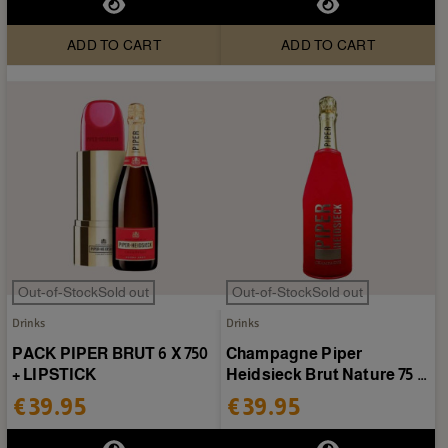
ADD TO CART
ADD TO CART
Out-of-StockSold out
Out-of-StockSold out
Drinks
Drinks
PACK PIPER BRUT 6 X 750
Champagne Piper
+ LIPSTICK
Heidsieck Brut Nature 75 cl
+ case
€39.95
€39.95