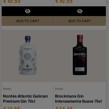
€10.55
€10.55
ADD TO CART
ADD TO CART
Drinks
Drinks
Nordés Atlantic Galician
Brockmans Gin
Premium Gin 70cl
Intensamente Suave 70cl