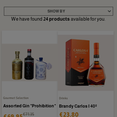
SHOW BY
We have found
24 products
available for you.
Gourmet Selection
Drinks
Assorted Gin "Prohibition"
Brandy Carlos I 40º
€23.80
€71.35
€69.95