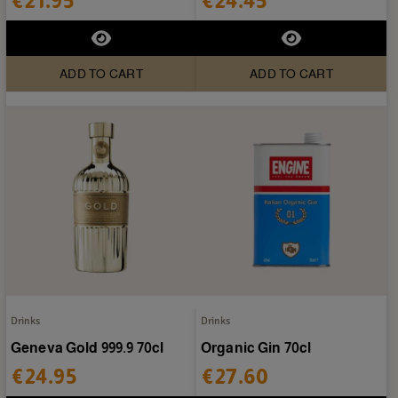
€21.95
€24.45
ADD TO CART
ADD TO CART
Drinks
Drinks
Geneva Gold 999.9 70cl
Organic Gin 70cl
€24.95
€27.60