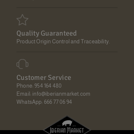
Quality Guaranteed
Product Origin Control and Traceability.
Customer Service
Phone: 954 164 480
Email: info@iberianmarket.com
WhatsApp: 666 77 06 94