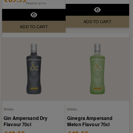
Regular price
ADD TO CART
ADD TO CART
Drinks
Drinks
Gin Ampersand Dry
Ginegra Ampersand
Flavour 70cl
Melon Flavour 70cl