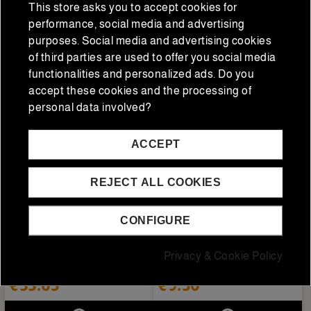
This store asks you to accept cookies for
performance, social media and advertising
ADD TO CART
ADD TO CART
purposes. Social media and advertising cookies
of third parties are used to offer you social media
functionalities and personalized ads. Do you
accept these cookies and the processing of
personal data involved?
ACCEPT
REJECT ALL COOKIES
CONFIGURE
Drinks
Drinks
Champagne Piper
Nordés White Vermouth 1
Privacy & Cookie Policy
Heidsieck Brut Nature
L.
0.75L
€33.65
€9.50