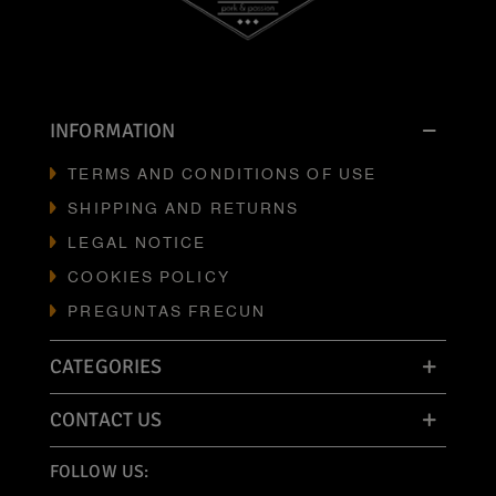
INFORMATION
TERMS AND CONDITIONS OF USE
SHIPPING AND RETURNS
LEGAL NOTICE
COOKIES POLICY
PREGUNTAS FRECUN
CATEGORIES
CONTACT US
FOLLOW US: