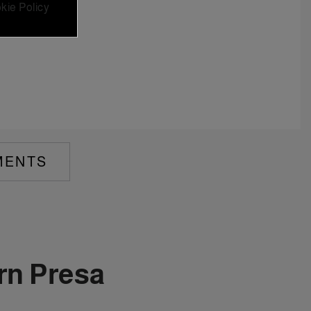
kie Policy
MENTS
rn Presa