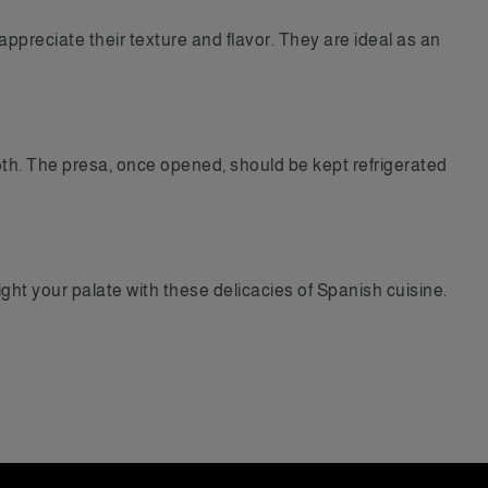
ppreciate their texture and flavor. They are ideal as an
cloth. The presa, once opened, should be kept refrigerated
ght your palate with these delicacies of Spanish cuisine.