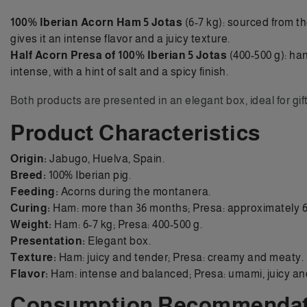
100% Iberian Acorn Ham 5 Jotas
(6-7 kg): sourced from th
gives it an intense flavor and a juicy texture.
Half Acorn Presa of 100% Iberian 5 Jotas
(400-500 g): han
intense, with a hint of salt and a spicy finish.
Both products are presented in an elegant box, ideal for gif
Product Characteristics
Origin:
Jabugo, Huelva, Spain.
Breed:
100% Iberian pig.
Feeding:
Acorns during the montanera.
Curing:
Ham: more than 36 months; Presa: approximately 6
Weight:
Ham: 6-7 kg; Presa: 400-500 g.
Presentation:
Elegant box.
Texture:
Ham: juicy and tender; Presa: creamy and meaty.
Flavor:
Ham: intense and balanced; Presa: umami, juicy and 
Consumption Recommendat