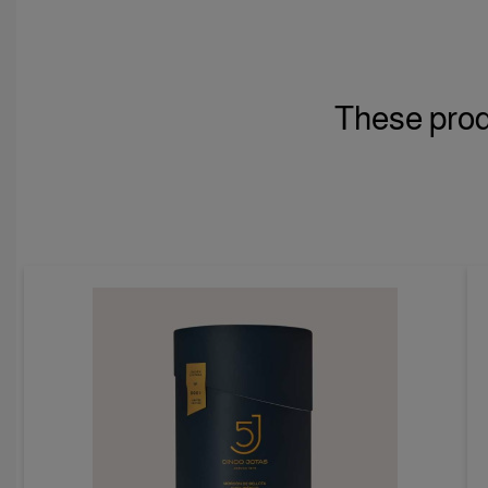
These prod