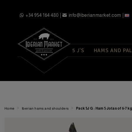
+34 954 164 480
info@iberianmarket.com
5 J'S
HAMS AND PAL
>
>
Home
Iberian hams and shoulders
Pack 5J G : Ham 5 Jotas of 6-7 k