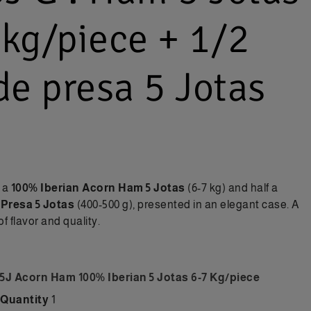
 kg/piece + 1/2
e presa 5 Jotas
: a
100% Iberian Acorn Ham 5 Jotas
(6-7 kg) and half a
 Presa 5 Jotas
(400-500 g), presented in an elegant case. A
f flavor and quality.
5J Acorn Ham 100% Iberian 5 Jotas 6-7 Kg/piece
Quantity
1