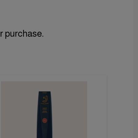
r purchase.