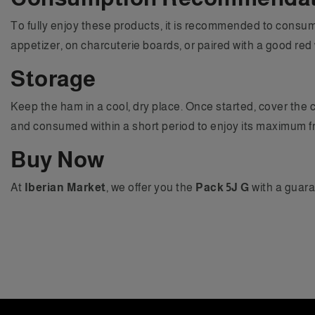
To fully enjoy these products, it is recommended to consume
appetizer, on charcuterie boards, or paired with a good red 
Storage
Keep the ham in a cool, dry place. Once started, cover the c
and consumed within a short period to enjoy its maximum f
Buy Now
At
Iberian Market
, we offer you the
Pack 5J G
with a guara