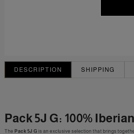
DESCRIPTION
SHIPPING
Pack 5J G: 100% Iberia
The
Pack 5J G
is an exclusive selection that brings togethe