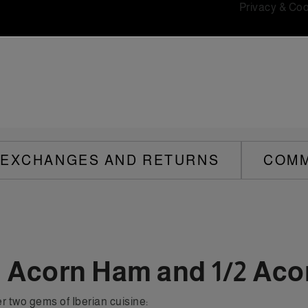
Privacy & Coo
EXCHANGES AND RETURNS
COM
n Acorn Ham and 1/2 Aco
r two gems of Iberian cuisine: