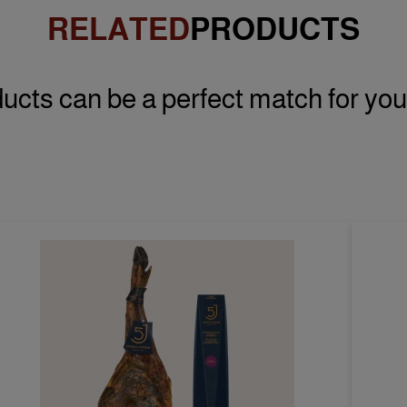
RELATED
PRODUCTS
ucts can be a perfect match for you