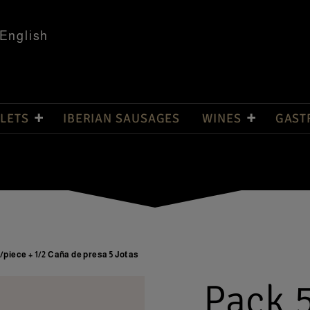
English
LETS
IBERIAN SAUSAGES
WINES
GAST
g/piece + 1/2 Caña de presa 5 Jotas
Pack 5