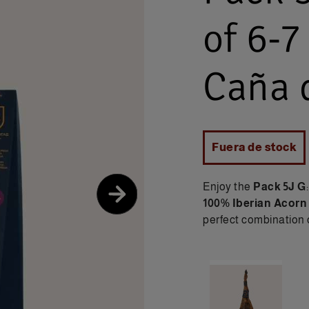
of 6-7
Caña d
Fuera de stock
Enjoy the
Pack 5J G
100% Iberian Acorn
perfect combination o