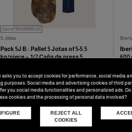
Out-of-StockSold out
5 Jotas
Iber
Pack 5J B : Pallet 5 Jotas of 5-5.5
Iber
kg/piece + 1/2 Caña de presa 5...
600 
Discover the Pack 5J B: a 100% Ibérico Bellota
Enjoy
e asks you to accept cookies for performance, social media a
Ham 5 Jotas (5-5.5 kg) and half a 100% Ibérico...
(550-
ng purposes. Social media and advertising cookies of third par
ffer you social media functionalities and personalized ads. Do
€245.00
€4
€313.75
Regular price
ese cookies and the processing of personal data involved?
NFIGURE
REJECT ALL
ACCE
ADD TO CART
COOKIES