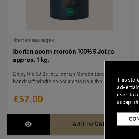
Iberian sausages
Iberian acorn morcón 100% 5 Jotas
approx. 1 kg.
Enjoy the 5J Bellota Iberian Morcón (approx. 1 kg),
This stor
handcrafted with select meats from the loin,...
advertisi
used to o
€57.00
accept th
CO
ADD TO CART