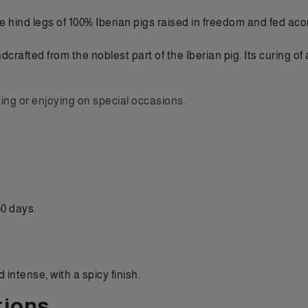
e hind legs of 100% Iberian pigs raised in freedom and fed acor
dcrafted from the noblest part of the Iberian pig. Its curing 
ting or enjoying on special occasions.
0 days.
intense, with a spicy finish.
ions