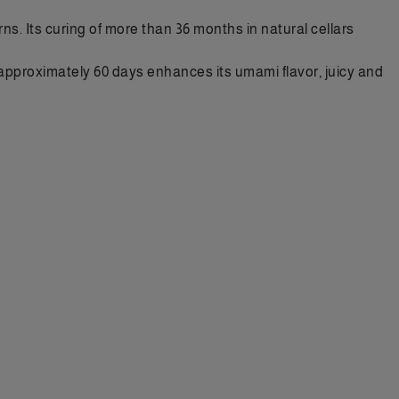
ns. Its curing of more than 36 months in natural cellars
of approximately 60 days enhances its umami flavor, juicy and