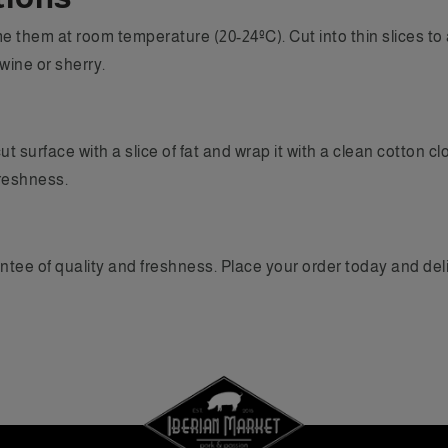
 them at room temperature (20-24ºC). Cut into thin slices to a
wine or sherry.
ut surface with a slice of fat and wrap it with a clean cotton 
reshness.
ntee of quality and freshness. Place your order today and deli