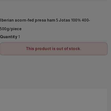
Iberian acorn-fed presa ham 5 Jotas 100% 400-
500g/piece
Quantity
1
This product is out of stock.