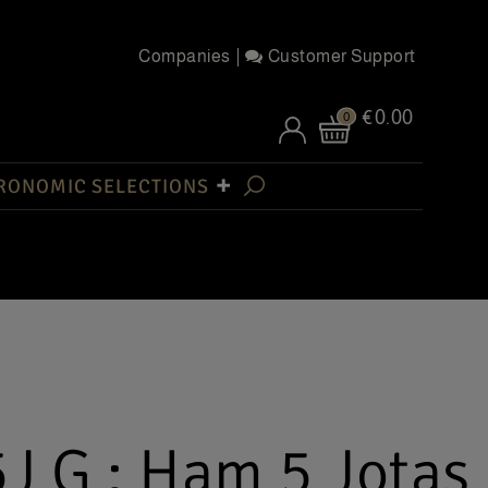
Companies
Customer Support
€0.00
0
RONOMIC SELECTIONS
J G : Ham 5 Jotas