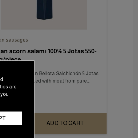
ian sausages
ian acorn salami 100% 5 Jotas 550-
g/piece
 the 100% Iberian Bellota Salchichón 5 Jotas
nd
600g), handcrafted with meat from pure...
ties are
 you
1.00
PT
ADD TO CART